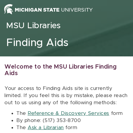
Skip to content
MSU Libraries
Finding Aids
Welcome to the MSU Libraries Finding
Aids
Your access to Finding Aids site is currently
limited. If you feel this is by mistake, please reach
out to us using any of the following methods:
The
Reference & Discovery Services
form
By phone: (517) 353-8700
The
Ask a Librarian
form