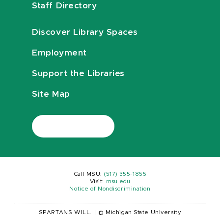
Staff Directory
Discover Library Spaces
Employment
Support the Libraries
Site Map
Call MSU:
(517) 355-1855
Visit:
msu.edu
Notice of Nondiscrimination
SPARTANS WILL.
|
© Michigan State University