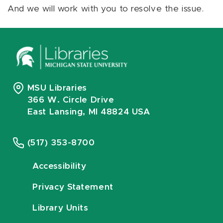
And we will work with you to resolve the issue.
MSU Libraries
366 W. Circle Drive
East Lansing, MI 48824 USA
(517) 353-8700
Accessibility
Privacy Statement
Library Units