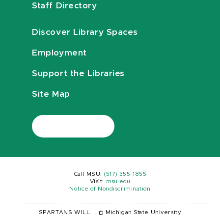
Staff Directory
Discover Library Spaces
Employment
Support the Libraries
Site Map
Call MSU:
(517) 355-1855
Visit:
msu.edu
Notice of Nondiscrimination
SPARTANS WILL.
|
© Michigan State University