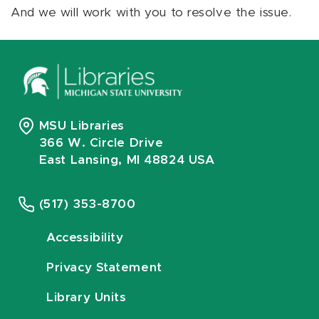
And we will work with you to resolve the issue.
MSU Libraries
366 W. Circle Drive
East Lansing, MI 48824 USA
(517) 353-8700
Accessibility
Privacy Statement
Library Units