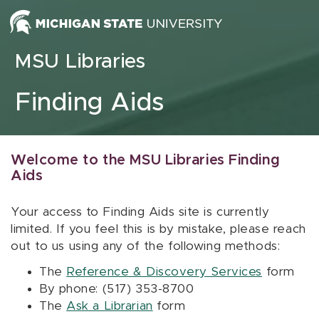
Skip to content
MSU Libraries
Finding Aids
Welcome to the MSU Libraries Finding
Aids
Your access to Finding Aids site is currently
limited. If you feel this is by mistake, please reach
out to us using any of the following methods:
The
Reference & Discovery Services
form
By phone: (517) 353-8700
The
Ask a Librarian
form