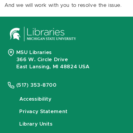
And we will work with you to resolve the issue.
MSU Libraries
366 W. Circle Drive
East Lansing, MI 48824 USA
(517) 353-8700
Accessibility
Privacy Statement
Library Units