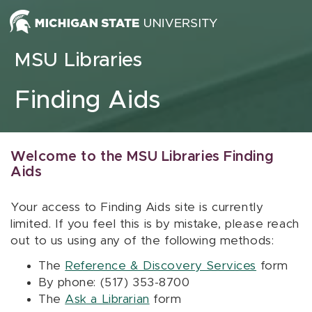
Skip to content
MSU Libraries
Finding Aids
Welcome to the MSU Libraries Finding
Aids
Your access to Finding Aids site is currently
limited. If you feel this is by mistake, please reach
out to us using any of the following methods:
The
Reference & Discovery Services
form
By phone: (517) 353-8700
The
Ask a Librarian
form