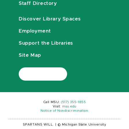
Staff Directory
Discover Library Spaces
Employment
Support the Libraries
Site Map
Call MSU:
(517) 355-1855
Visit:
msu.edu
Notice of Nondiscrimination
SPARTANS WILL.
|
© Michigan State University