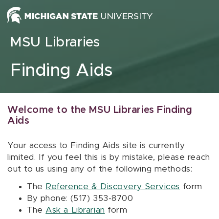
Skip to content
MSU Libraries
Finding Aids
Welcome to the MSU Libraries Finding
Aids
Your access to Finding Aids site is currently
limited. If you feel this is by mistake, please reach
out to us using any of the following methods:
The
Reference & Discovery Services
form
By phone: (517) 353-8700
The
Ask a Librarian
form