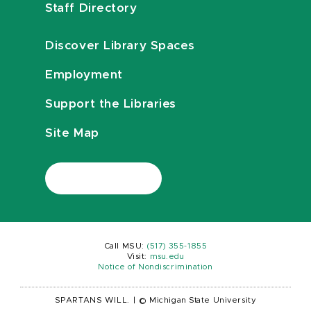
Staff Directory
Discover Library Spaces
Employment
Support the Libraries
Site Map
Call MSU:
(517) 355-1855
Visit:
msu.edu
Notice of Nondiscrimination
SPARTANS WILL.
|
© Michigan State University