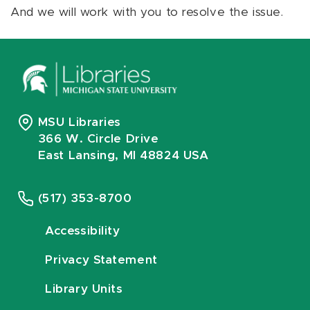
And we will work with you to resolve the issue.
MSU Libraries
366 W. Circle Drive
East Lansing, MI 48824 USA
(517) 353-8700
Accessibility
Privacy Statement
Library Units