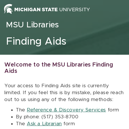
Skip to content
MSU Libraries
Finding Aids
Welcome to the MSU Libraries Finding
Aids
Your access to Finding Aids site is currently
limited. If you feel this is by mistake, please reach
out to us using any of the following methods:
The
Reference & Discovery Services
form
By phone: (517) 353-8700
The
Ask a Librarian
form