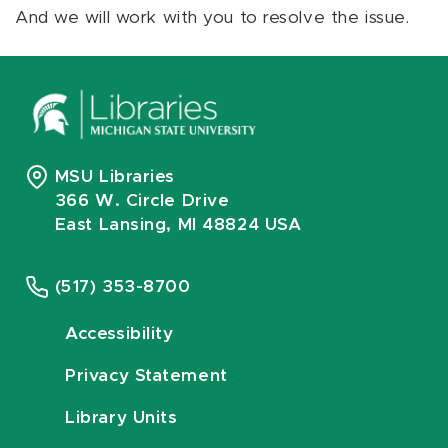
And we will work with you to resolve the issue.
MSU Libraries
366 W. Circle Drive
East Lansing, MI 48824 USA
(517) 353-8700
Accessibility
Privacy Statement
Library Units