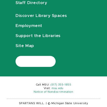
Staff Directory
Discover Library Spaces
Employment
Support the Libraries
Site Map
Call MSU:
(517) 355-1855
Visit:
msu.edu
Notice of Nondiscrimination
SPARTANS WILL.
|
© Michigan State University