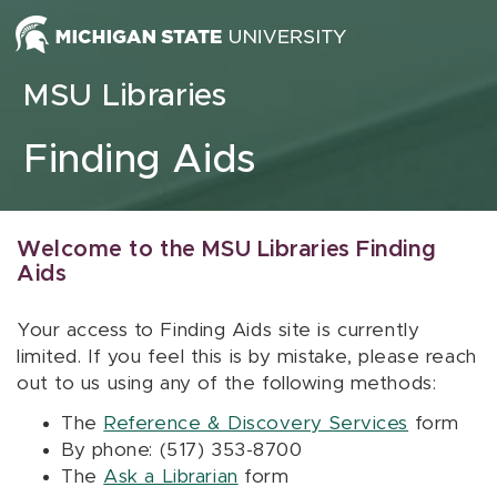
Skip to content
MSU Libraries
Finding Aids
Welcome to the MSU Libraries Finding
Aids
Your access to Finding Aids site is currently
limited. If you feel this is by mistake, please reach
out to us using any of the following methods:
The
Reference & Discovery Services
form
By phone: (517) 353-8700
The
Ask a Librarian
form