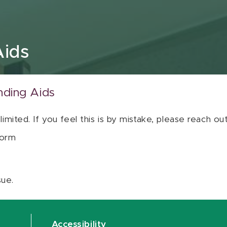
Aids
nding Aids
 limited. If you feel this is by mistake, please reach o
orm
sue.
Accessibility