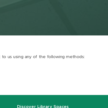
ut to us using any of the following methods:
Discover Library Spaces