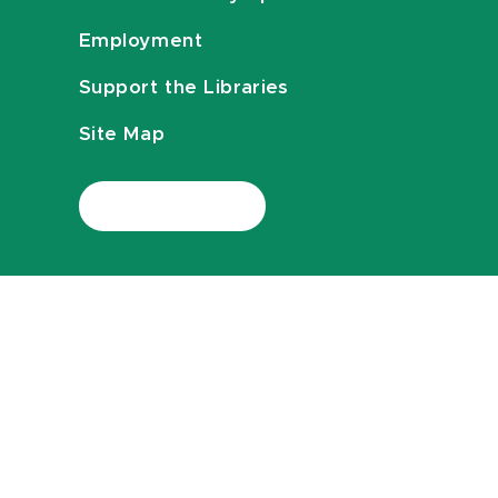
Employment
Support the Libraries
Site Map