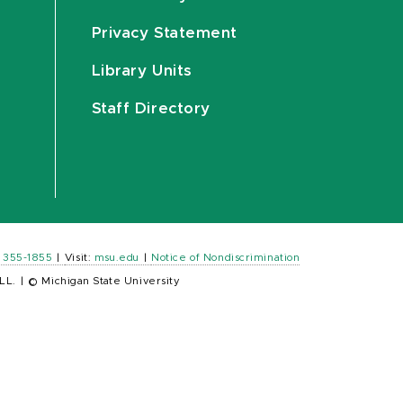
Privacy Statement
Library Units
Staff Directory
) 355-1855
|
Visit:
msu.edu
|
Notice of Nondiscrimination
LL.
|
© Michigan State University