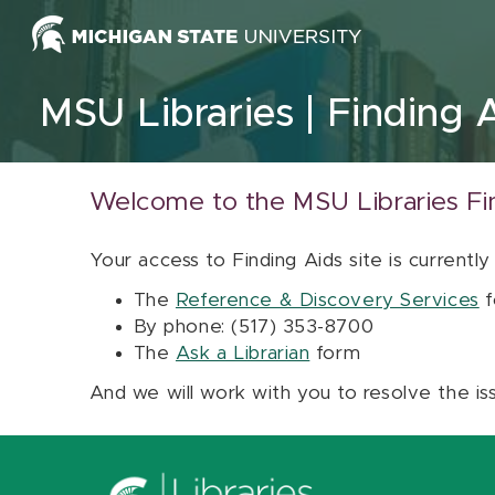
Skip to content
MSU Libraries
Finding 
Welcome to the MSU Libraries Fi
Your access to Finding Aids site is currently
The
Reference & Discovery Services
f
By phone: (517) 353-8700
The
Ask a Librarian
form
And we will work with you to resolve the is