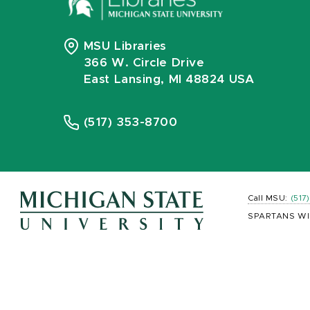
MSU Libraries
366 W. Circle Drive
East Lansing, MI 48824 USA
(517) 353-8700
Call MSU:
(517
SPARTANS WI