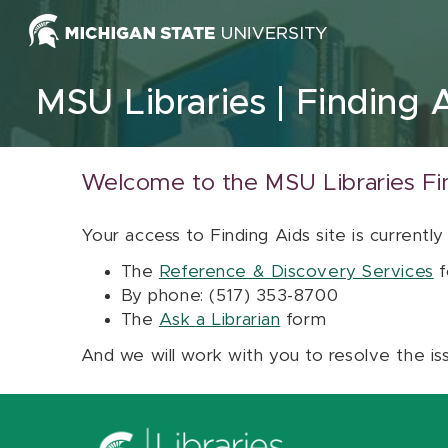
Skip to content
MSU Libraries
Finding 
Welcome to the MSU Libraries Fi
Your access to Finding Aids site is currently
The
Reference & Discovery Services
f
By phone: (517) 353-8700
The
Ask a Librarian
form
And we will work with you to resolve the is