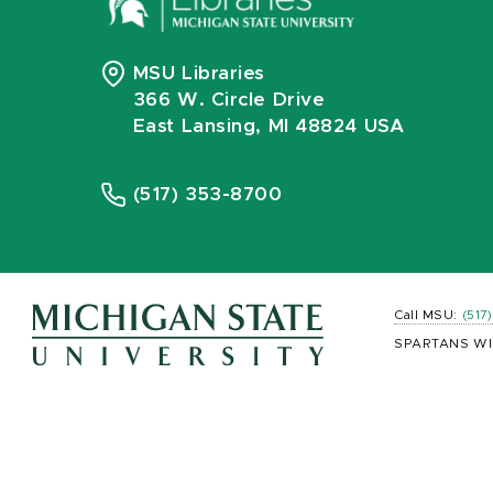
MSU Libraries
366 W. Circle Drive
East Lansing, MI 48824 USA
(517) 353-8700
Call MSU:
(517
SPARTANS WI