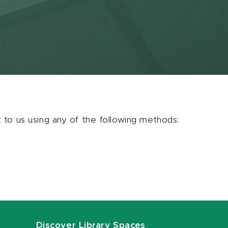
ut to us using any of the following methods:
Discover Library Spaces