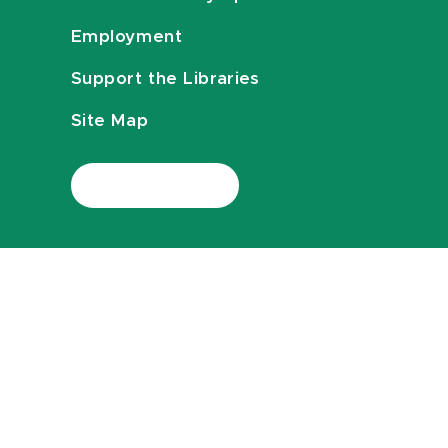
Employment
Support the Libraries
Site Map