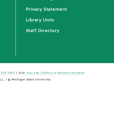
Privacy Statement
Library Units
Staff Directory
) 355-1855
|
Visit:
msu.edu
|
Notice of Nondiscrimination
LL.
|
© Michigan State University