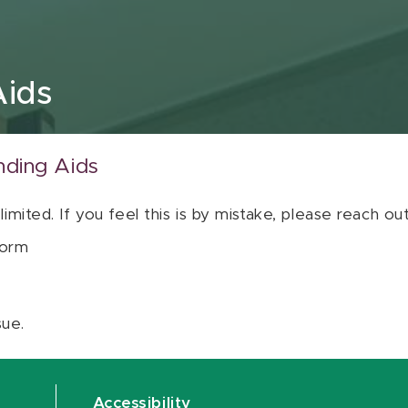
Aids
nding Aids
 limited. If you feel this is by mistake, please reach o
orm
sue.
Accessibility