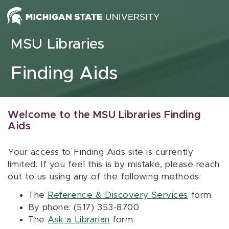
Skip to content
MSU Libraries
Finding Aids
Welcome to the MSU Libraries Finding
Aids
Your access to Finding Aids site is currently
limited. If you feel this is by mistake, please reach
out to us using any of the following methods:
The
Reference & Discovery Services
form
By phone: (517) 353-8700
The
Ask a Librarian
form