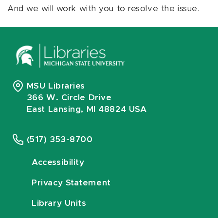
And we will work with you to resolve the issue.
MSU Libraries
366 W. Circle Drive
East Lansing, MI 48824 USA
(517) 353-8700
Accessibility
Privacy Statement
Library Units