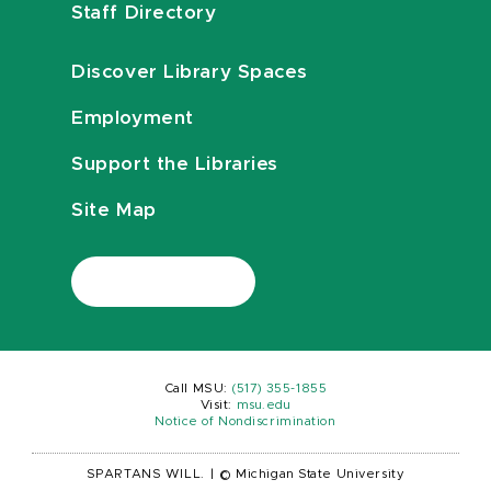
Staff Directory
Discover Library Spaces
Employment
Support the Libraries
Site Map
Call MSU:
(517) 355-1855
Visit:
msu.edu
Notice of Nondiscrimination
SPARTANS WILL.
|
© Michigan State University