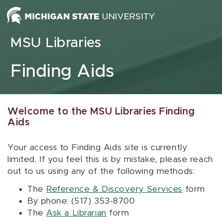
Skip to content
MSU Libraries
Finding Aids
Welcome to the MSU Libraries Finding
Aids
Your access to Finding Aids site is currently
limited. If you feel this is by mistake, please reach
out to us using any of the following methods:
The
Reference & Discovery Services
form
By phone: (517) 353-8700
The
Ask a Librarian
form