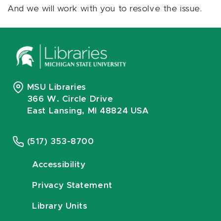
And we will work with you to resolve the issue.
MSU Libraries
366 W. Circle Drive
East Lansing, MI 48824 USA
(517) 353-8700
Accessibility
Privacy Statement
Library Units