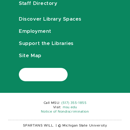
Staff Directory
Discover Library Spaces
Employment
Support the Libraries
Site Map
Call MSU:
(517) 355-1855
Visit:
msu.edu
Notice of Nondiscrimination
SPARTANS WILL.
|
© Michigan State University