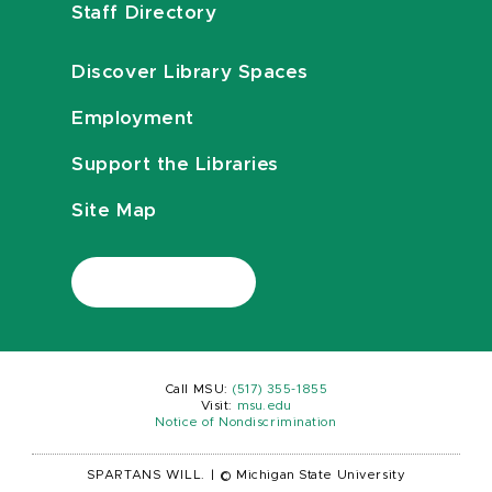
Staff Directory
Discover Library Spaces
Employment
Support the Libraries
Site Map
Call MSU:
(517) 355-1855
Visit:
msu.edu
Notice of Nondiscrimination
SPARTANS WILL.
|
© Michigan State University