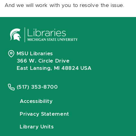
And we will work with you to resolve the issue.
MSU Libraries
366 W. Circle Drive
East Lansing, MI 48824 USA
(517) 353-8700
Accessibility
Privacy Statement
Library Units