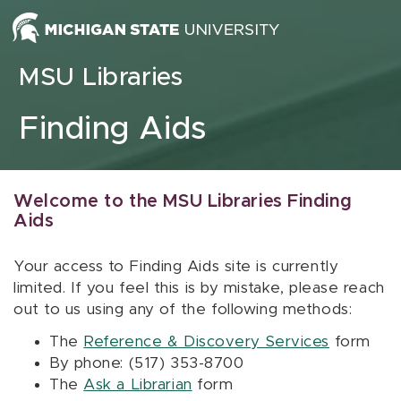
Skip to content
MSU Libraries
Finding Aids
Welcome to the MSU Libraries Finding
Aids
Your access to Finding Aids site is currently
limited. If you feel this is by mistake, please reach
out to us using any of the following methods:
The
Reference & Discovery Services
form
By phone: (517) 353-8700
The
Ask a Librarian
form