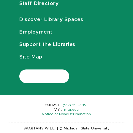
Staff Directory
Discover Library Spaces
Employment
Support the Libraries
Site Map
Call MSU:
(517) 355-1855
Visit:
msu.edu
Notice of Nondiscrimination
SPARTANS WILL.
|
© Michigan State University