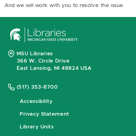
And we will work with you to resolve the issue.
MSU Libraries
366 W. Circle Drive
East Lansing, MI 48824 USA
(517) 353-8700
Accessibility
Privacy Statement
Library Units