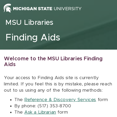
Skip to content
MSU Libraries
Finding Aids
Welcome to the MSU Libraries Finding
Aids
Your access to Finding Aids site is currently
limited. If you feel this is by mistake, please reach
out to us using any of the following methods:
The
Reference & Discovery Services
form
By phone: (517) 353-8700
The
Ask a Librarian
form