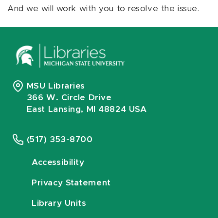
And we will work with you to resolve the issue.
MSU Libraries
366 W. Circle Drive
East Lansing, MI 48824 USA
(517) 353-8700
Accessibility
Privacy Statement
Library Units