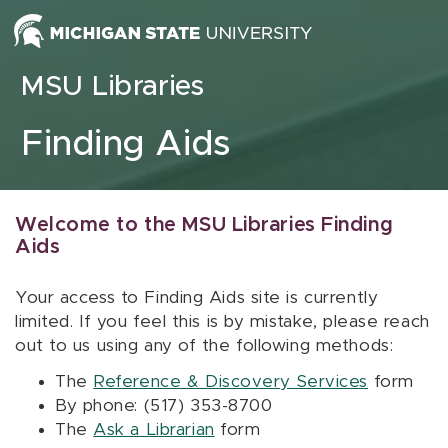
Skip to content
MSU Libraries
Finding Aids
Welcome to the MSU Libraries Finding
Aids
Your access to Finding Aids site is currently
limited. If you feel this is by mistake, please reach
out to us using any of the following methods:
The
Reference & Discovery Services
form
By phone: (517) 353-8700
The
Ask a Librarian
form