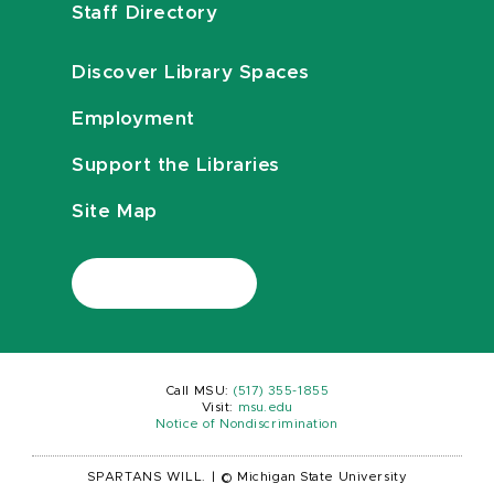
Staff Directory
Discover Library Spaces
Employment
Support the Libraries
Site Map
Call MSU:
(517) 355-1855
Visit:
msu.edu
Notice of Nondiscrimination
SPARTANS WILL.
|
© Michigan State University