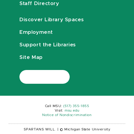
Staff Directory
Discover Library Spaces
Employment
Support the Libraries
Site Map
Call MSU:
(517) 355-1855
Visit:
msu.edu
Notice of Nondiscrimination
SPARTANS WILL.
|
© Michigan State University