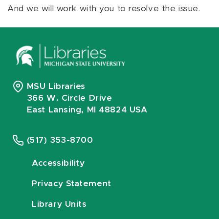
And we will work with you to resolve the issue.
MSU Libraries
366 W. Circle Drive
East Lansing, MI 48824 USA
(517) 353-8700
Accessibility
Privacy Statement
Library Units