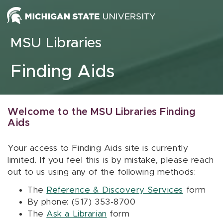
Skip to content
MSU Libraries
Finding Aids
Welcome to the MSU Libraries Finding
Aids
Your access to Finding Aids site is currently
limited. If you feel this is by mistake, please reach
out to us using any of the following methods:
The
Reference & Discovery Services
form
By phone: (517) 353-8700
The
Ask a Librarian
form