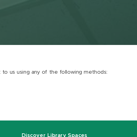
ut to us using any of the following methods:
Discover Library Spaces