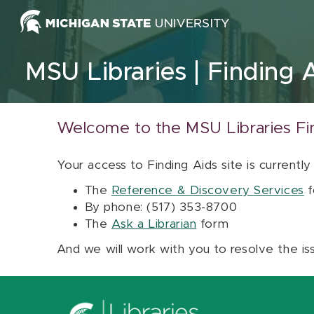
Skip to content
MSU Libraries
Finding 
Welcome to the MSU Libraries Fi
Your access to Finding Aids site is currently
The
Reference & Discovery Services
f
By phone: (517) 353-8700
The
Ask a Librarian
form
And we will work with you to resolve the is