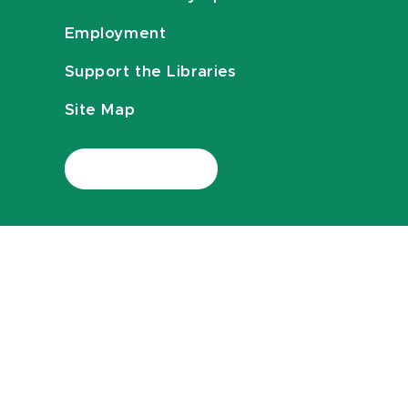
Employment
Support the Libraries
Site Map