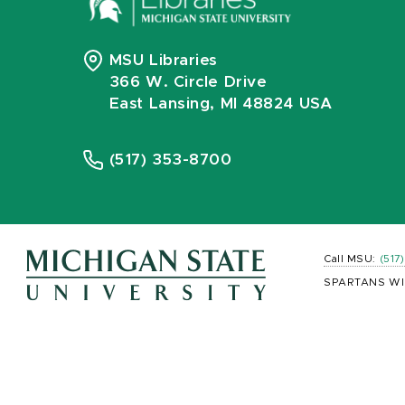
MSU Libraries
366 W. Circle Drive
East Lansing, MI 48824 USA
(517) 353-8700
Call MSU:
(517
SPARTANS WI