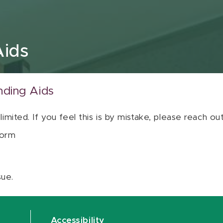
Aids
nding Aids
 limited. If you feel this is by mistake, please reach o
orm
sue.
Accessibility