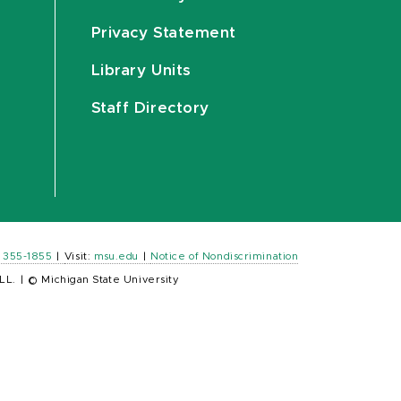
Privacy Statement
Library Units
Staff Directory
) 355-1855
|
Visit:
msu.edu
|
Notice of Nondiscrimination
LL.
|
© Michigan State University