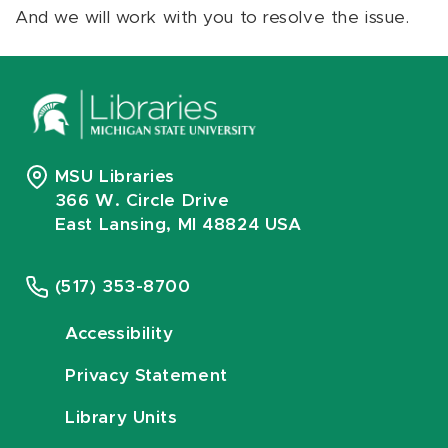
And we will work with you to resolve the issue.
MSU Libraries
366 W. Circle Drive
East Lansing, MI 48824 USA
(517) 353-8700
Accessibility
Privacy Statement
Library Units