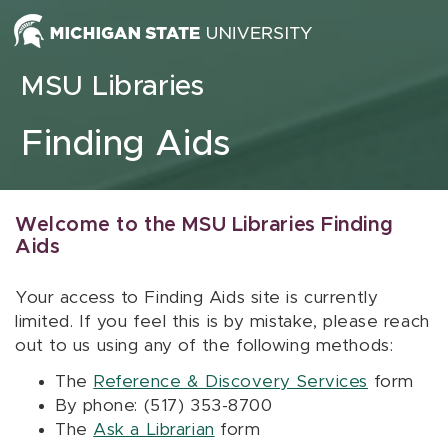
Skip to content
MSU Libraries
Finding Aids
Welcome to the MSU Libraries Finding
Aids
Your access to Finding Aids site is currently
limited. If you feel this is by mistake, please reach
out to us using any of the following methods:
The
Reference & Discovery Services
form
By phone: (517) 353-8700
The
Ask a Librarian
form