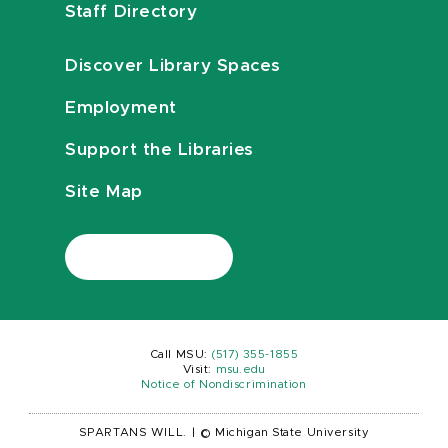
Staff Directory
Discover Library Spaces
Employment
Support the Libraries
Site Map
Call MSU:
(517) 355-1855
Visit:
msu.edu
Notice of Nondiscrimination
SPARTANS WILL.
|
© Michigan State University