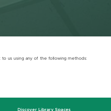
ut to us using any of the following methods:
Discover Library Spaces