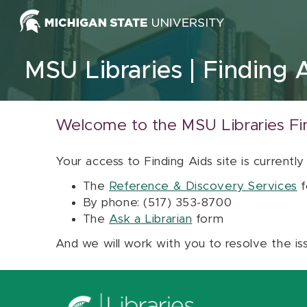
Skip to content
MSU Libraries
Finding 
Welcome to the MSU Libraries Fi
Your access to Finding Aids site is currently
The
Reference & Discovery Services
f
By phone: (517) 353-8700
The
Ask a Librarian
form
And we will work with you to resolve the is