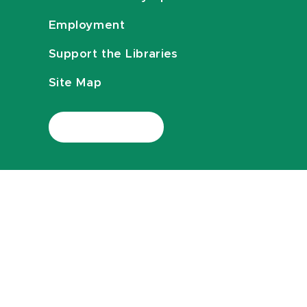
Employment
Support the Libraries
Site Map