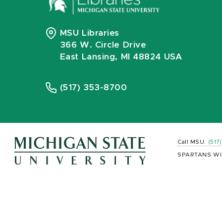
MSU Libraries
366 W. Circle Drive
East Lansing, MI 48824 USA
(517) 353-8700
Call MSU:
(517
SPARTANS WI