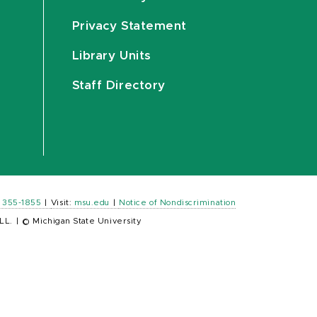
Privacy Statement
Library Units
Staff Directory
) 355-1855
|
Visit:
msu.edu
|
Notice of Nondiscrimination
LL.
|
© Michigan State University