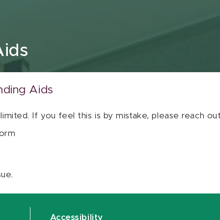
Aids
nding Aids
 limited. If you feel this is by mistake, please reach o
orm
sue.
Accessibility