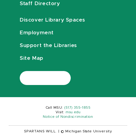
Staff Directory
Discover Library Spaces
Employment
Support the Libraries
Site Map
Call MSU:
(517) 355-1855
Visit:
msu.edu
Notice of Nondiscrimination
SPARTANS WILL.
|
© Michigan State University