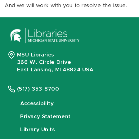
And we will work with you to resolve the issue.
MSU Libraries
366 W. Circle Drive
East Lansing, MI 48824 USA
(517) 353-8700
Accessibility
Privacy Statement
Library Units