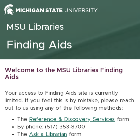
Skip to content
MSU Libraries
Finding Aids
Welcome to the MSU Libraries Finding
Aids
Your access to Finding Aids site is currently
limited. If you feel this is by mistake, please reach
out to us using any of the following methods:
The
Reference & Discovery Services
form
By phone: (517) 353-8700
The
Ask a Librarian
form