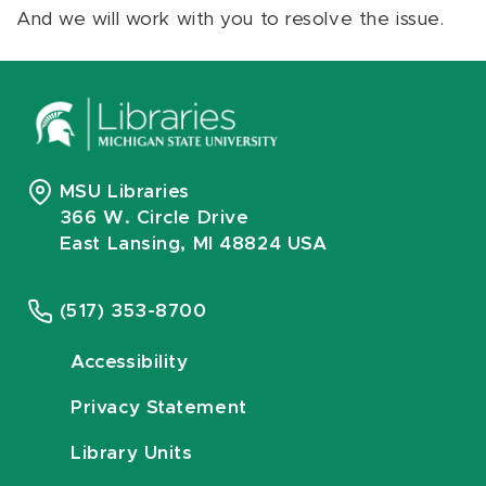
And we will work with you to resolve the issue.
MSU Libraries
366 W. Circle Drive
East Lansing, MI 48824 USA
(517) 353-8700
Accessibility
Privacy Statement
Library Units