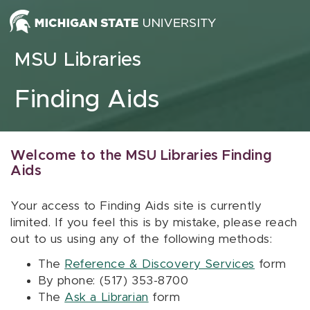
Skip to content
MSU Libraries
Finding Aids
Welcome to the MSU Libraries Finding
Aids
Your access to Finding Aids site is currently
limited. If you feel this is by mistake, please reach
out to us using any of the following methods:
The
Reference & Discovery Services
form
By phone: (517) 353-8700
The
Ask a Librarian
form