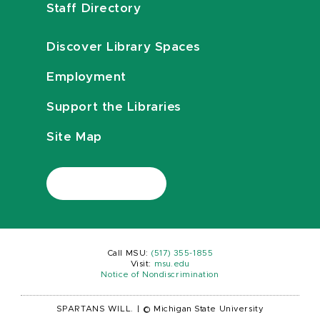
Staff Directory
Discover Library Spaces
Employment
Support the Libraries
Site Map
Call MSU:
(517) 355-1855
Visit:
msu.edu
Notice of Nondiscrimination
SPARTANS WILL.
|
© Michigan State University