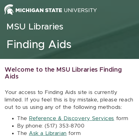
Skip to content
MSU Libraries
Finding Aids
Welcome to the MSU Libraries Finding
Aids
Your access to Finding Aids site is currently
limited. If you feel this is by mistake, please reach
out to us using any of the following methods:
The
Reference & Discovery Services
form
By phone: (517) 353-8700
The
Ask a Librarian
form