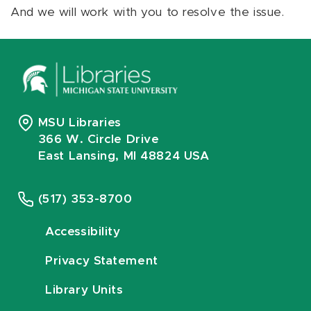
And we will work with you to resolve the issue.
MSU Libraries
366 W. Circle Drive
East Lansing, MI 48824 USA
(517) 353-8700
Accessibility
Privacy Statement
Library Units