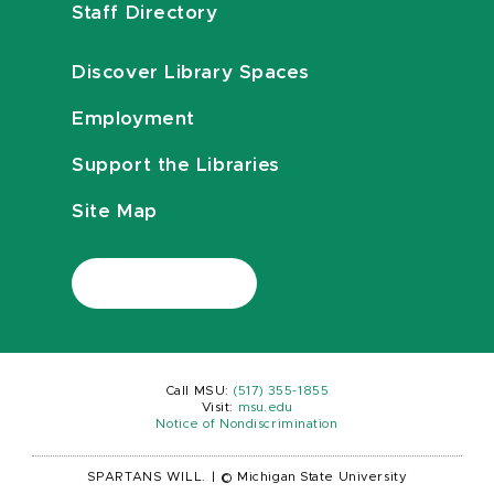
Staff Directory
Discover Library Spaces
Employment
Support the Libraries
Site Map
Call MSU:
(517) 355-1855
Visit:
msu.edu
Notice of Nondiscrimination
SPARTANS WILL.
|
© Michigan State University