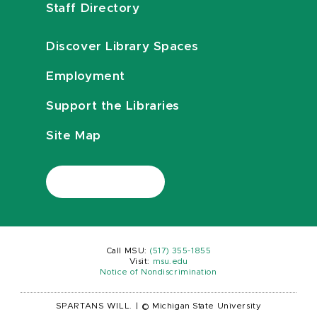
Staff Directory
Discover Library Spaces
Employment
Support the Libraries
Site Map
Call MSU:
(517) 355-1855
Visit:
msu.edu
Notice of Nondiscrimination
SPARTANS WILL.
|
© Michigan State University