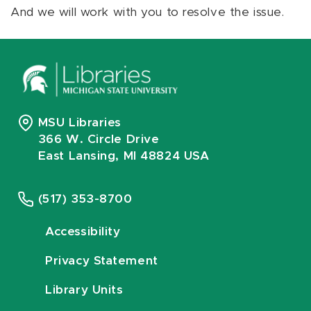
And we will work with you to resolve the issue.
MSU Libraries
366 W. Circle Drive
East Lansing, MI 48824 USA
(517) 353-8700
Accessibility
Privacy Statement
Library Units