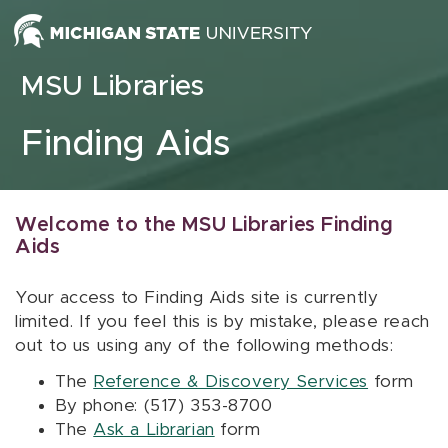
Skip to content
MSU Libraries
Finding Aids
Welcome to the MSU Libraries Finding
Aids
Your access to Finding Aids site is currently
limited. If you feel this is by mistake, please reach
out to us using any of the following methods:
The
Reference & Discovery Services
form
By phone: (517) 353-8700
The
Ask a Librarian
form