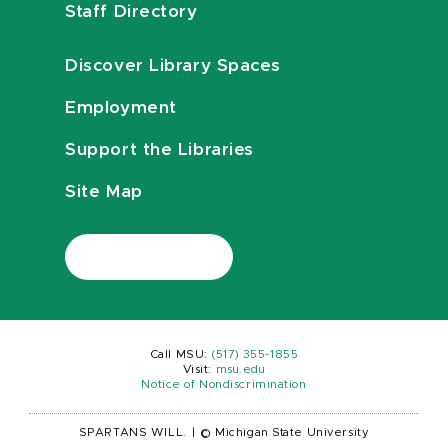
Staff Directory
Discover Library Spaces
Employment
Support the Libraries
Site Map
Call MSU:
(517) 355-1855
Visit:
msu.edu
Notice of Nondiscrimination
SPARTANS WILL.
|
© Michigan State University