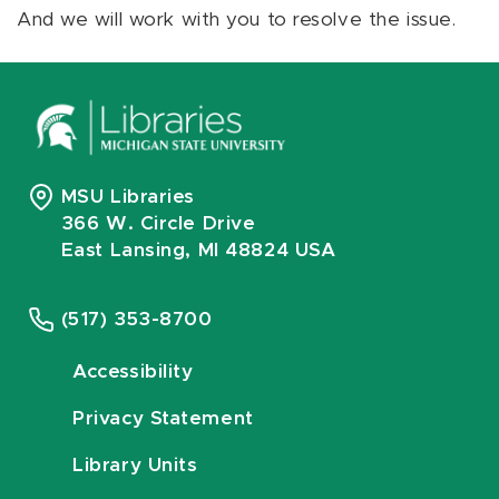
And we will work with you to resolve the issue.
MSU Libraries
366 W. Circle Drive
East Lansing, MI 48824 USA
(517) 353-8700
Accessibility
Privacy Statement
Library Units