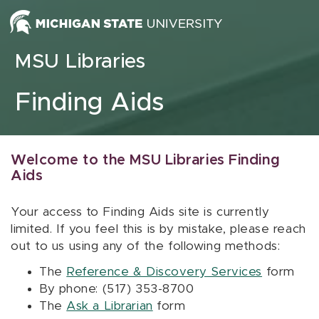
Skip to content
MSU Libraries
Finding Aids
Welcome to the MSU Libraries Finding
Aids
Your access to Finding Aids site is currently
limited. If you feel this is by mistake, please reach
out to us using any of the following methods:
The
Reference & Discovery Services
form
By phone: (517) 353-8700
The
Ask a Librarian
form