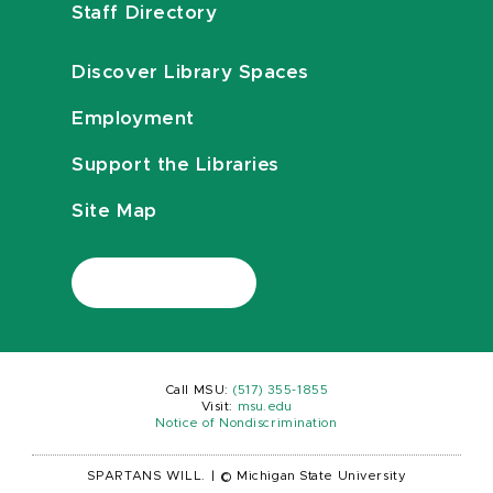
Staff Directory
Discover Library Spaces
Employment
Support the Libraries
Site Map
Call MSU:
(517) 355-1855
Visit:
msu.edu
Notice of Nondiscrimination
SPARTANS WILL.
|
© Michigan State University