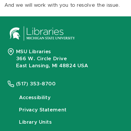
And we will work with you to resolve the issue.
MSU Libraries
366 W. Circle Drive
East Lansing, MI 48824 USA
(517) 353-8700
Accessibility
Privacy Statement
Library Units