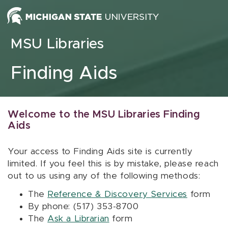
Skip to content
MSU Libraries
Finding Aids
Welcome to the MSU Libraries Finding
Aids
Your access to Finding Aids site is currently
limited. If you feel this is by mistake, please reach
out to us using any of the following methods:
The
Reference & Discovery Services
form
By phone: (517) 353-8700
The
Ask a Librarian
form