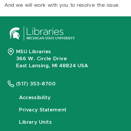
And we will work with you to resolve the issue.
MSU Libraries
366 W. Circle Drive
East Lansing, MI 48824 USA
(517) 353-8700
Accessibility
Privacy Statement
Library Units