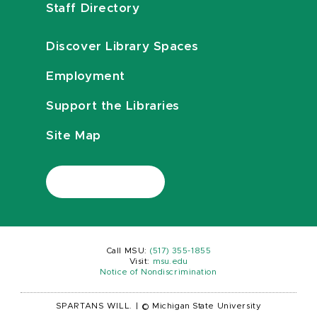
Staff Directory
Discover Library Spaces
Employment
Support the Libraries
Site Map
Call MSU:
(517) 355-1855
Visit:
msu.edu
Notice of Nondiscrimination
SPARTANS WILL.
|
© Michigan State University