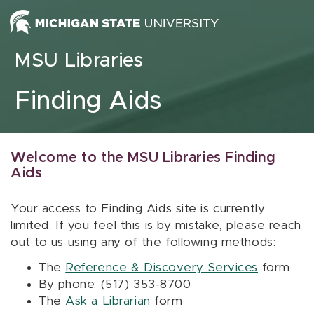
Skip to content
MSU Libraries
Finding Aids
Welcome to the MSU Libraries Finding
Aids
Your access to Finding Aids site is currently
limited. If you feel this is by mistake, please reach
out to us using any of the following methods:
The
Reference & Discovery Services
form
By phone: (517) 353-8700
The
Ask a Librarian
form