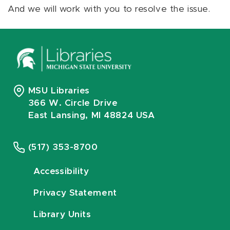
And we will work with you to resolve the issue.
MSU Libraries
366 W. Circle Drive
East Lansing, MI 48824 USA
(517) 353-8700
Accessibility
Privacy Statement
Library Units