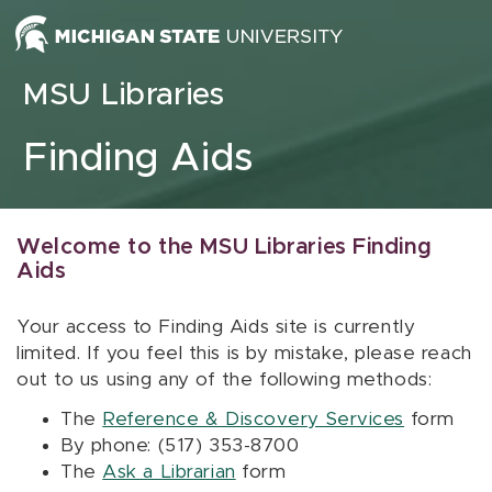
Skip to content
MSU Libraries
Finding Aids
Welcome to the MSU Libraries Finding
Aids
Your access to Finding Aids site is currently
limited. If you feel this is by mistake, please reach
out to us using any of the following methods:
The
Reference & Discovery Services
form
By phone: (517) 353-8700
The
Ask a Librarian
form