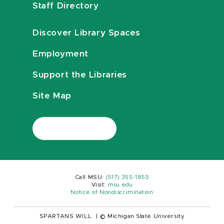
Staff Directory
Discover Library Spaces
Employment
Support the Libraries
Site Map
Call MSU:
(517) 355-1855
Visit:
msu.edu
Notice of Nondiscrimination
SPARTANS WILL.
|
© Michigan State University