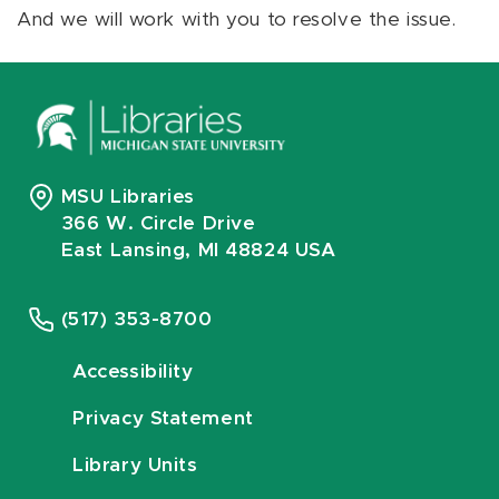
And we will work with you to resolve the issue.
MSU Libraries
366 W. Circle Drive
East Lansing, MI 48824 USA
(517) 353-8700
Accessibility
Privacy Statement
Library Units