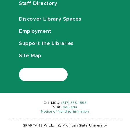
Staff Directory
Discover Library Spaces
Employment
Support the Libraries
Site Map
Call MSU:
(517) 355-1855
Visit:
msu.edu
Notice of Nondiscrimination
SPARTANS WILL.
|
© Michigan State University