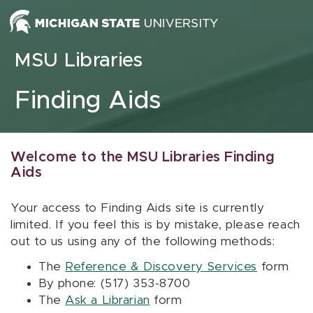
Skip to content
MSU Libraries
Finding Aids
Welcome to the MSU Libraries Finding
Aids
Your access to Finding Aids site is currently
limited. If you feel this is by mistake, please reach
out to us using any of the following methods:
The
Reference & Discovery Services
form
By phone: (517) 353-8700
The
Ask a Librarian
form