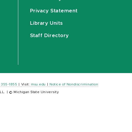
Privacy Statement
Library Units
Staff Directory
) 355-1855
|
Visit:
msu.edu
|
Notice of Nondiscrimination
LL.
|
© Michigan State University