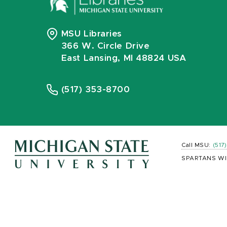
MSU Libraries
366 W. Circle Drive
East Lansing, MI 48824 USA
(517) 353-8700
Call MSU:
(517
SPARTANS WI