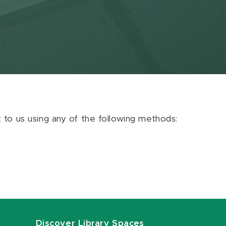
ut to us using any of the following methods:
Discover Library Spaces