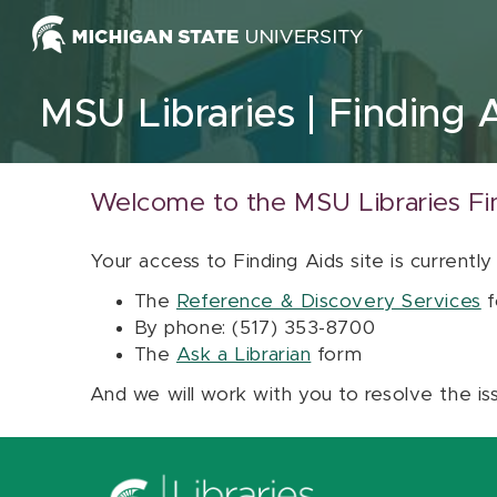
Skip to content
MSU Libraries
Finding 
Welcome to the MSU Libraries Fi
Your access to Finding Aids site is currently
The
Reference & Discovery Services
f
By phone: (517) 353-8700
The
Ask a Librarian
form
And we will work with you to resolve the is