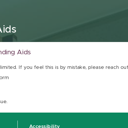
Aids
nding Aids
 limited. If you feel this is by mistake, please reach o
orm
sue.
Accessibility