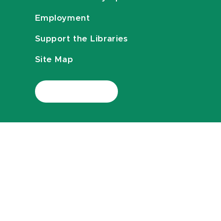
Employment
Support the Libraries
Site Map