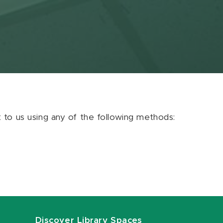
ut to us using any of the following methods:
Discover Library Spaces