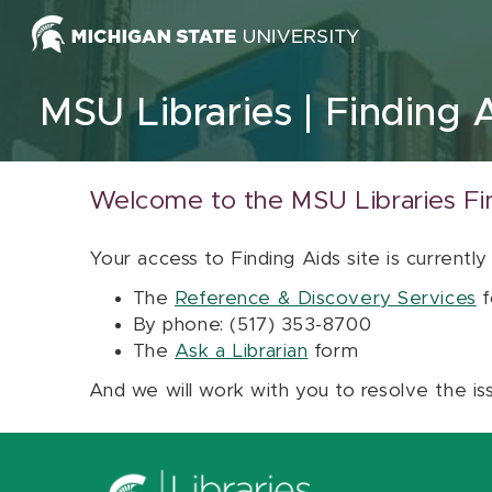
Skip to content
MSU Libraries
Finding 
Welcome to the MSU Libraries Fi
Your access to Finding Aids site is currently
The
Reference & Discovery Services
f
By phone: (517) 353-8700
The
Ask a Librarian
form
And we will work with you to resolve the is