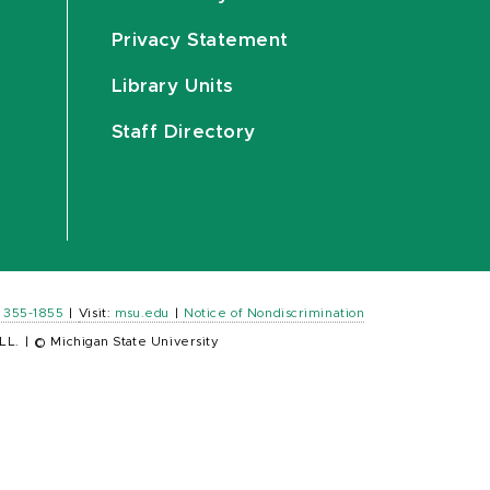
Privacy Statement
Library Units
Staff Directory
) 355-1855
|
Visit:
msu.edu
|
Notice of Nondiscrimination
LL.
|
© Michigan State University