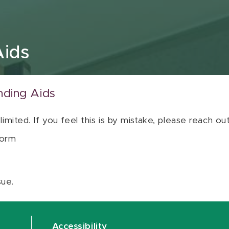
Aids
nding Aids
 limited. If you feel this is by mistake, please reach o
orm
sue.
Accessibility