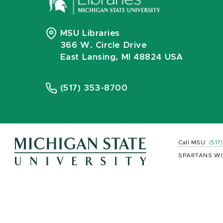
MSU Libraries
366 W. Circle Drive
East Lansing, MI 48824 USA
(517) 353-8700
Call MSU:
(517
SPARTANS WI