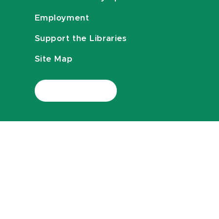
Employment
Support the Libraries
Site Map