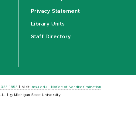
Privacy Statement
Library Units
Staff Directory
) 355-1855
|
Visit:
msu.edu
|
Notice of Nondiscrimination
LL.
|
© Michigan State University