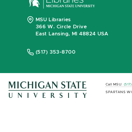
MSU Libraries
366 W. Circle Drive
East Lansing, MI 48824 USA
(517) 353-8700
Call MSU:
(517
SPARTANS WI