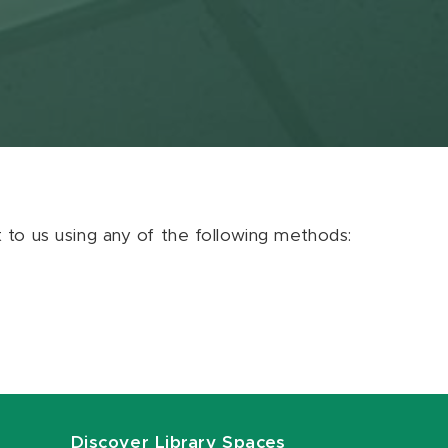
ut to us using any of the following methods:
Discover Library Spaces