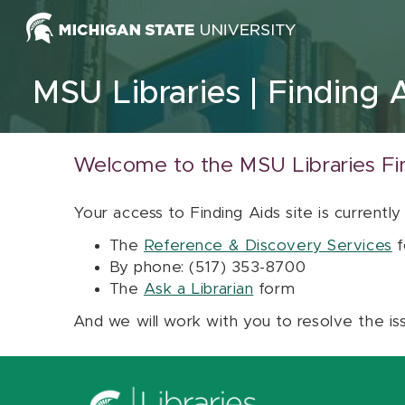
Skip to content
MSU Libraries
Finding 
Welcome to the MSU Libraries Fi
Your access to Finding Aids site is currently
The
Reference & Discovery Services
f
By phone: (517) 353-8700
The
Ask a Librarian
form
And we will work with you to resolve the is