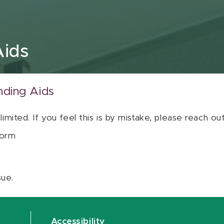
Aids
nding Aids
 limited. If you feel this is by mistake, please reach o
orm
sue.
Accessibility