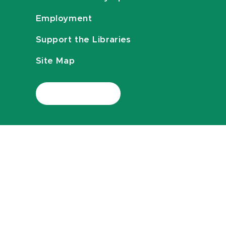
Employment
Support the Libraries
Site Map