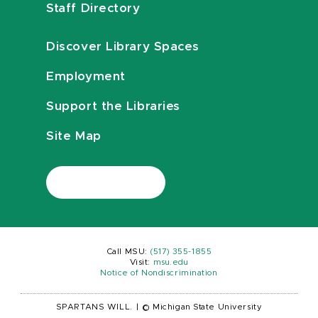
Staff Directory
Discover Library Spaces
Employment
Support the Libraries
Site Map
Call MSU:
(517) 355-1855
Visit:
msu.edu
Notice of Nondiscrimination
SPARTANS WILL.
|
© Michigan State University