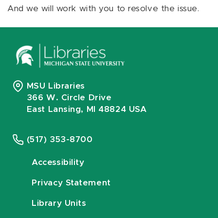
And we will work with you to resolve the issue.
MSU Libraries
366 W. Circle Drive
East Lansing, MI 48824 USA
(517) 353-8700
Accessibility
Privacy Statement
Library Units