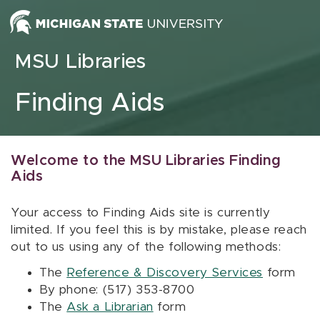
Skip to content
MSU Libraries
Finding Aids
Welcome to the MSU Libraries Finding
Aids
Your access to Finding Aids site is currently
limited. If you feel this is by mistake, please reach
out to us using any of the following methods:
The
Reference & Discovery Services
form
By phone: (517) 353-8700
The
Ask a Librarian
form