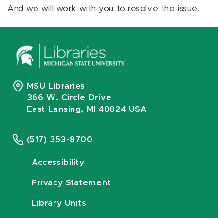
And we will work with you to resolve the issue.
MSU Libraries
366 W. Circle Drive
East Lansing, MI 48824 USA
(517) 353-8700
Accessibility
Privacy Statement
Library Units