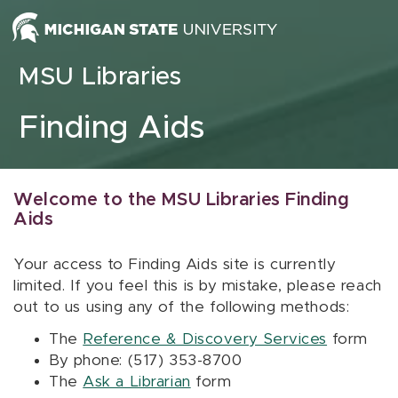
Skip to content
MSU Libraries
Finding Aids
Welcome to the MSU Libraries Finding
Aids
Your access to Finding Aids site is currently
limited. If you feel this is by mistake, please reach
out to us using any of the following methods:
The
Reference & Discovery Services
form
By phone: (517) 353-8700
The
Ask a Librarian
form