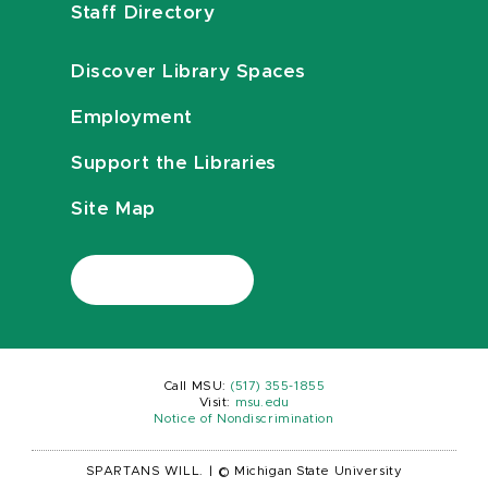
Staff Directory
Discover Library Spaces
Employment
Support the Libraries
Site Map
Call MSU:
(517) 355-1855
Visit:
msu.edu
Notice of Nondiscrimination
SPARTANS WILL.
|
© Michigan State University