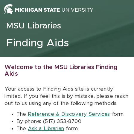
Skip to content
MSU Libraries
Finding Aids
Welcome to the MSU Libraries Finding
Aids
Your access to Finding Aids site is currently
limited. If you feel this is by mistake, please reach
out to us using any of the following methods:
The
Reference & Discovery Services
form
By phone: (517) 353-8700
The
Ask a Librarian
form