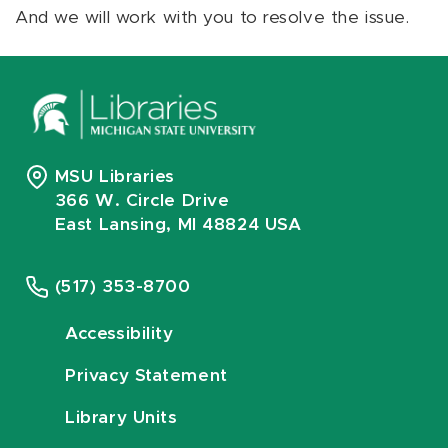
And we will work with you to resolve the issue.
MSU Libraries
366 W. Circle Drive
East Lansing, MI 48824 USA
(517) 353-8700
Accessibility
Privacy Statement
Library Units