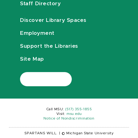
Staff Directory
Discover Library Spaces
Employment
Support the Libraries
Site Map
Call MSU:
(517) 355-1855
Visit:
msu.edu
Notice of Nondiscrimination
SPARTANS WILL.
|
© Michigan State University