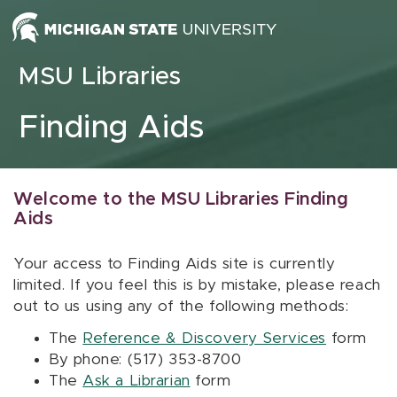
Skip to content
MSU Libraries
Finding Aids
Welcome to the MSU Libraries Finding
Aids
Your access to Finding Aids site is currently
limited. If you feel this is by mistake, please reach
out to us using any of the following methods:
The
Reference & Discovery Services
form
By phone: (517) 353-8700
The
Ask a Librarian
form