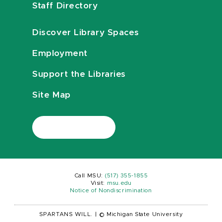
Staff Directory
Discover Library Spaces
Employment
Support the Libraries
Site Map
Call MSU:
(517) 355-1855
Visit:
msu.edu
Notice of Nondiscrimination
SPARTANS WILL.
|
© Michigan State University