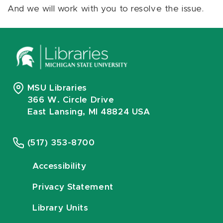
And we will work with you to resolve the issue.
MSU Libraries
366 W. Circle Drive
East Lansing, MI 48824 USA
(517) 353-8700
Accessibility
Privacy Statement
Library Units