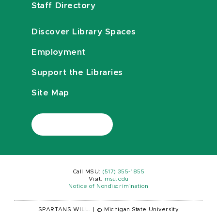
Staff Directory
Discover Library Spaces
Employment
Support the Libraries
Site Map
Call MSU:
(517) 355-1855
Visit:
msu.edu
Notice of Nondiscrimination
SPARTANS WILL.
|
© Michigan State University