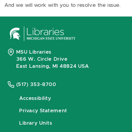
And we will work with you to resolve the issue.
MSU Libraries
366 W. Circle Drive
East Lansing, MI 48824 USA
(517) 353-8700
Accessibility
Privacy Statement
Library Units