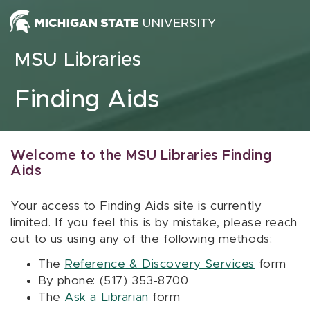
Skip to content
MSU Libraries
Finding Aids
Welcome to the MSU Libraries Finding
Aids
Your access to Finding Aids site is currently
limited. If you feel this is by mistake, please reach
out to us using any of the following methods:
The
Reference & Discovery Services
form
By phone: (517) 353-8700
The
Ask a Librarian
form