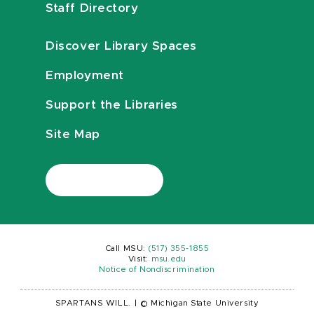
Staff Directory
Discover Library Spaces
Employment
Support the Libraries
Site Map
Call MSU:
(517) 355-1855
Visit:
msu.edu
Notice of Nondiscrimination
SPARTANS WILL.
|
© Michigan State University