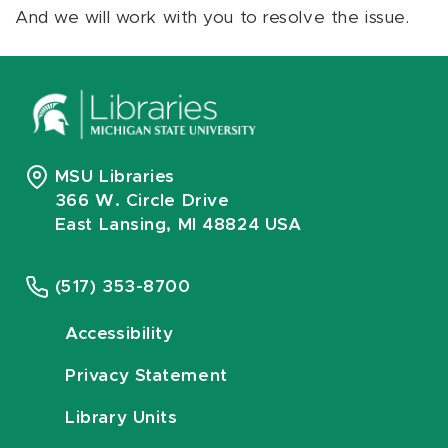
And we will work with you to resolve the issue.
MSU Libraries
366 W. Circle Drive
East Lansing, MI 48824 USA
(517) 353-8700
Accessibility
Privacy Statement
Library Units