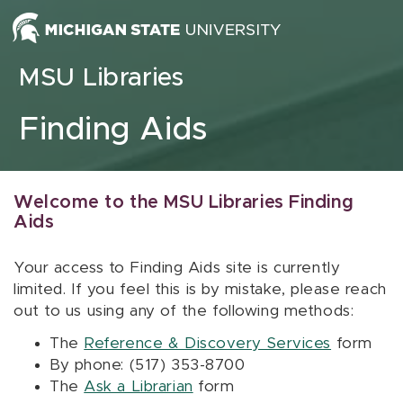
Skip to content
MSU Libraries
Finding Aids
Welcome to the MSU Libraries Finding
Aids
Your access to Finding Aids site is currently
limited. If you feel this is by mistake, please reach
out to us using any of the following methods:
The
Reference & Discovery Services
form
By phone: (517) 353-8700
The
Ask a Librarian
form