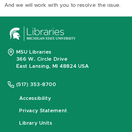
And we will work with you to resolve the issue.
MSU Libraries
366 W. Circle Drive
East Lansing, MI 48824 USA
(517) 353-8700
Accessibility
Privacy Statement
Library Units