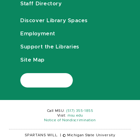
Staff Directory
Discover Library Spaces
Employment
Support the Libraries
Site Map
Call MSU:
(517) 355-1855
Visit:
msu.edu
Notice of Nondiscrimination
SPARTANS WILL.
|
© Michigan State University