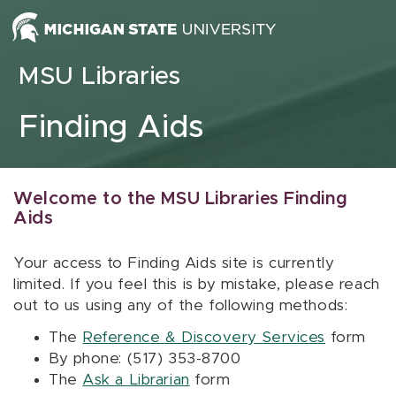
Skip to content
MSU Libraries
Finding Aids
Welcome to the MSU Libraries Finding
Aids
Your access to Finding Aids site is currently
limited. If you feel this is by mistake, please reach
out to us using any of the following methods:
The
Reference & Discovery Services
form
By phone: (517) 353-8700
The
Ask a Librarian
form