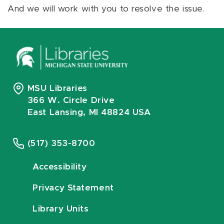
And we will work with you to resolve the issue.
MSU Libraries
366 W. Circle Drive
East Lansing, MI 48824 USA
(517) 353-8700
Accessibility
Privacy Statement
Library Units