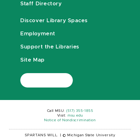
Staff Directory
Discover Library Spaces
Employment
Support the Libraries
Site Map
Call MSU:
(517) 355-1855
Visit:
msu.edu
Notice of Nondiscrimination
SPARTANS WILL.
|
© Michigan State University