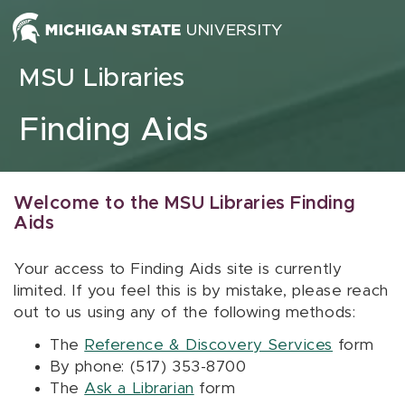
Skip to content
MSU Libraries
Finding Aids
Welcome to the MSU Libraries Finding
Aids
Your access to Finding Aids site is currently
limited. If you feel this is by mistake, please reach
out to us using any of the following methods:
The
Reference & Discovery Services
form
By phone: (517) 353-8700
The
Ask a Librarian
form