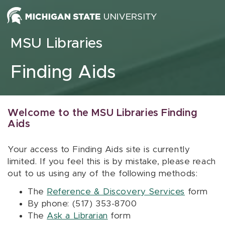
Skip to content
MSU Libraries
Finding Aids
Welcome to the MSU Libraries Finding
Aids
Your access to Finding Aids site is currently
limited. If you feel this is by mistake, please reach
out to us using any of the following methods:
The
Reference & Discovery Services
form
By phone: (517) 353-8700
The
Ask a Librarian
form