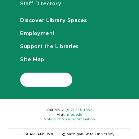
Staff Directory
Discover Library Spaces
Employment
Support the Libraries
Site Map
Call MSU:
(517) 355-1855
Visit:
msu.edu
Notice of Nondiscrimination
SPARTANS WILL.
|
© Michigan State University