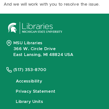
And we will work with you to resolve the issue.
MSU Libraries
366 W. Circle Drive
East Lansing, MI 48824 USA
(517) 353-8700
Accessibility
Privacy Statement
Library Units