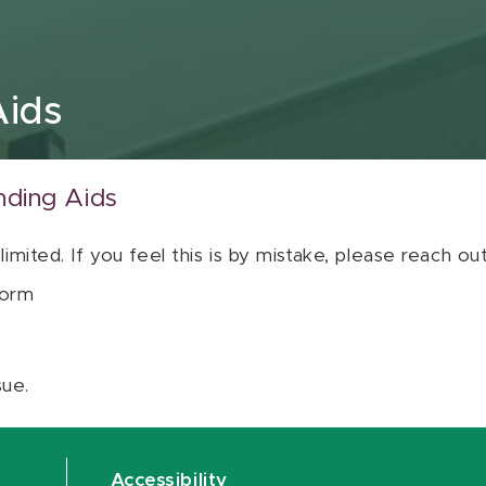
Aids
nding Aids
 limited. If you feel this is by mistake, please reach o
orm
sue.
Accessibility