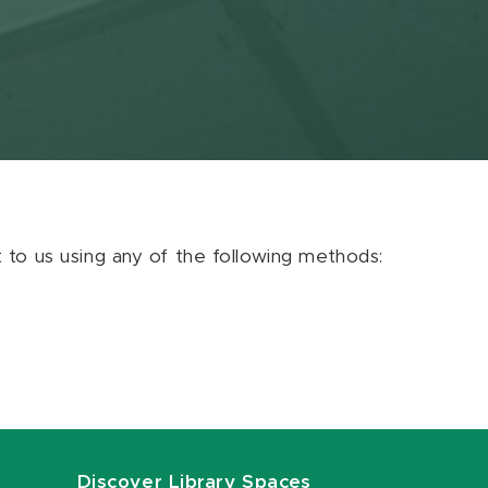
ut to us using any of the following methods:
Discover Library Spaces