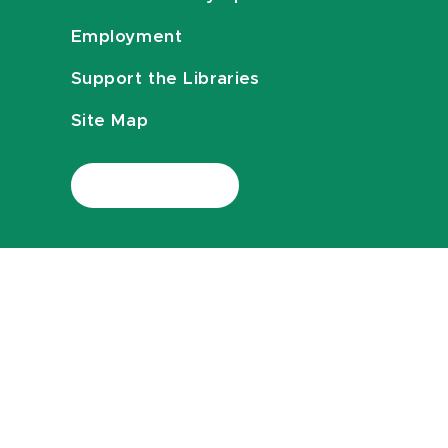
Employment
Support the Libraries
Site Map