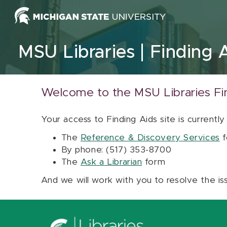
Skip to content
MSU Libraries
Finding 
Welcome to the MSU Libraries Fi
Your access to Finding Aids site is currently
The
Reference & Discovery Services
f
By phone: (517) 353-8700
The
Ask a Librarian
form
And we will work with you to resolve the is