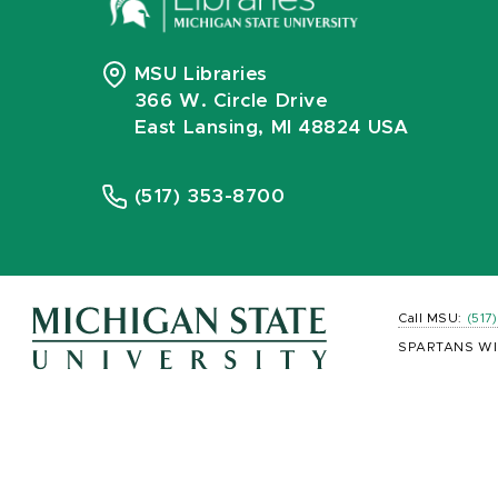
MSU Libraries
366 W. Circle Drive
East Lansing, MI 48824 USA
(517) 353-8700
Call MSU:
(517
SPARTANS WI