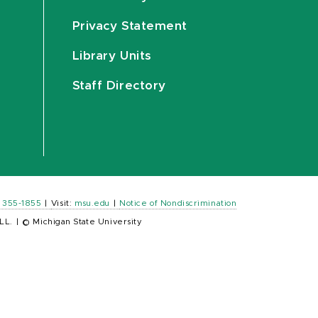
Privacy Statement
Library Units
Staff Directory
) 355-1855
|
Visit:
msu.edu
|
Notice of Nondiscrimination
LL.
|
© Michigan State University