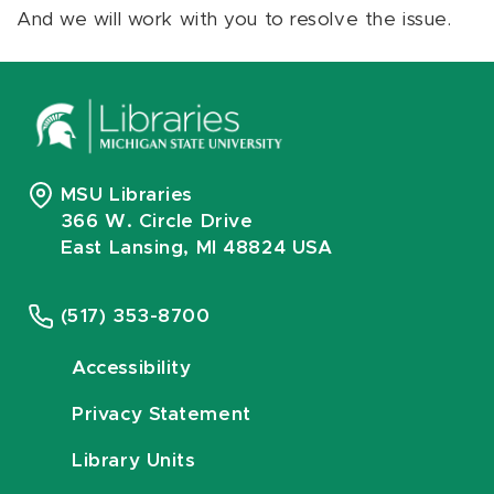
And we will work with you to resolve the issue.
MSU Libraries
366 W. Circle Drive
East Lansing, MI 48824 USA
(517) 353-8700
Accessibility
Privacy Statement
Library Units