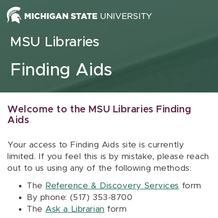
Skip to content
MSU Libraries
Finding Aids
Welcome to the MSU Libraries Finding
Aids
Your access to Finding Aids site is currently
limited. If you feel this is by mistake, please reach
out to us using any of the following methods:
The
Reference & Discovery Services
form
By phone: (517) 353-8700
The
Ask a Librarian
form