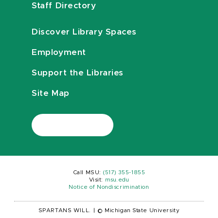
Staff Directory
Discover Library Spaces
Employment
Support the Libraries
Site Map
Call MSU:
(517) 355-1855
Visit:
msu.edu
Notice of Nondiscrimination
SPARTANS WILL.
|
© Michigan State University