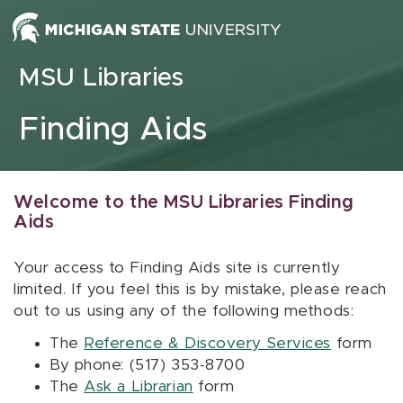
Skip to content
MSU Libraries
Finding Aids
Welcome to the MSU Libraries Finding
Aids
Your access to Finding Aids site is currently
limited. If you feel this is by mistake, please reach
out to us using any of the following methods:
The
Reference & Discovery Services
form
By phone: (517) 353-8700
The
Ask a Librarian
form