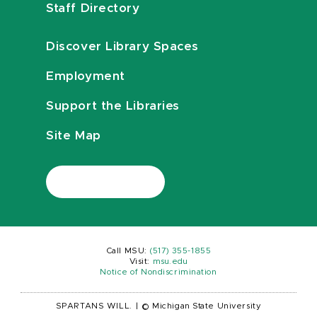
Staff Directory
Discover Library Spaces
Employment
Support the Libraries
Site Map
Call MSU:
(517) 355-1855
Visit:
msu.edu
Notice of Nondiscrimination
SPARTANS WILL.
|
© Michigan State University