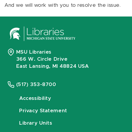
And we will work with you to resolve the issue.
MSU Libraries
366 W. Circle Drive
East Lansing, MI 48824 USA
(517) 353-8700
Accessibility
Privacy Statement
Library Units