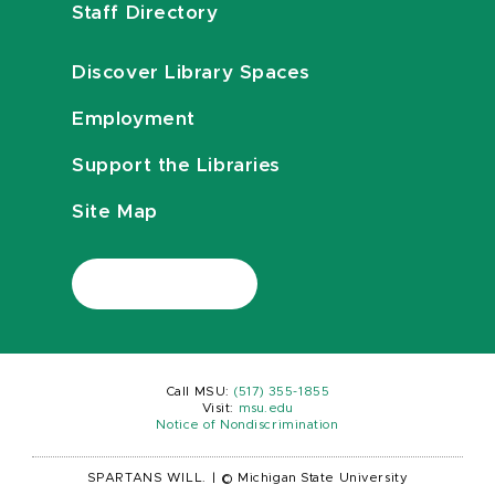
Staff Directory
Discover Library Spaces
Employment
Support the Libraries
Site Map
Call MSU:
(517) 355-1855
Visit:
msu.edu
Notice of Nondiscrimination
SPARTANS WILL.
|
© Michigan State University