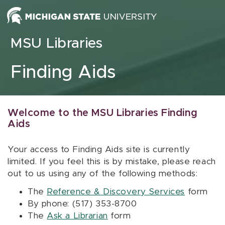
Skip to content
MSU Libraries
Finding Aids
Welcome to the MSU Libraries Finding
Aids
Your access to Finding Aids site is currently
limited. If you feel this is by mistake, please reach
out to us using any of the following methods:
The
Reference & Discovery Services
form
By phone: (517) 353-8700
The
Ask a Librarian
form