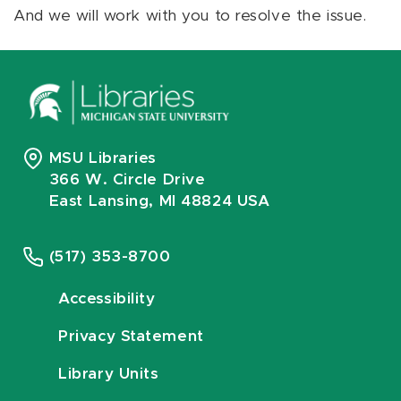
And we will work with you to resolve the issue.
MSU Libraries
366 W. Circle Drive
East Lansing, MI 48824 USA
(517) 353-8700
Accessibility
Privacy Statement
Library Units