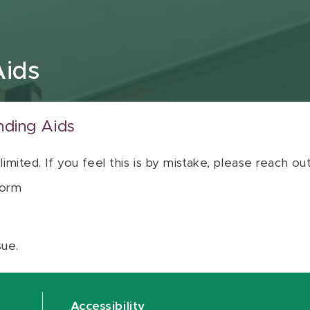
Aids
nding Aids
 limited. If you feel this is by mistake, please reach o
orm
sue.
Accessibility