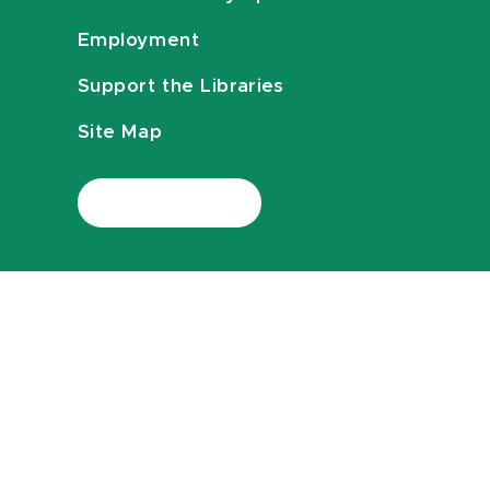
Employment
Support the Libraries
Site Map