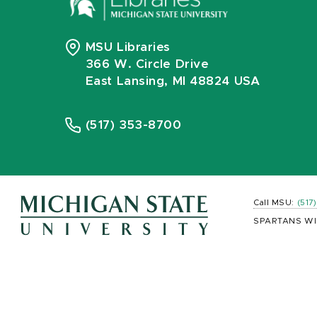
MSU Libraries
366 W. Circle Drive
East Lansing, MI 48824 USA
(517) 353-8700
Call MSU:
(517
SPARTANS WI