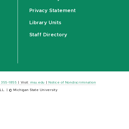
Privacy Statement
Library Units
Staff Directory
) 355-1855
|
Visit:
msu.edu
|
Notice of Nondiscrimination
LL.
|
© Michigan State University