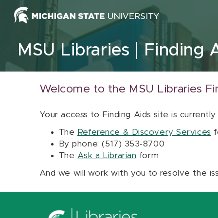
Skip to content
MSU Libraries
Finding 
Welcome to the MSU Libraries Fi
Your access to Finding Aids site is currently
The
Reference & Discovery Services
f
By phone: (517) 353-8700
The
Ask a Librarian
form
And we will work with you to resolve the is