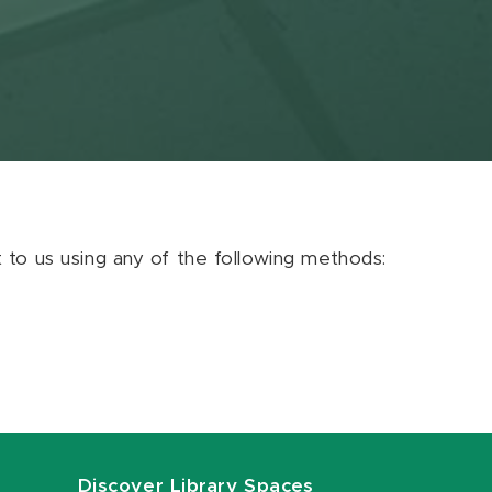
ut to us using any of the following methods:
Discover Library Spaces