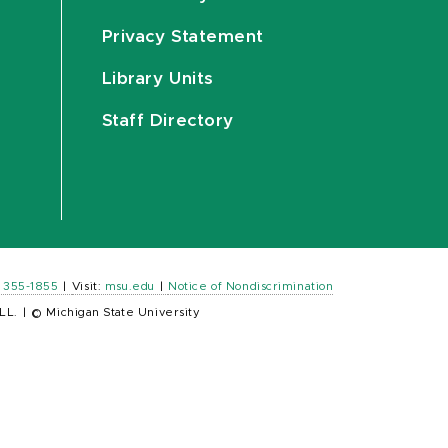
Privacy Statement
Library Units
Staff Directory
) 355-1855
|
Visit:
msu.edu
|
Notice of Nondiscrimination
LL.
|
© Michigan State University