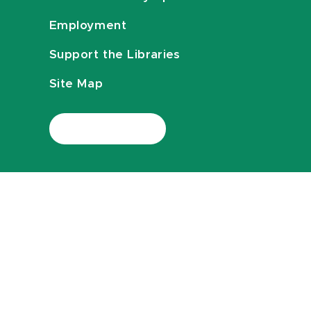
Employment
Support the Libraries
Site Map