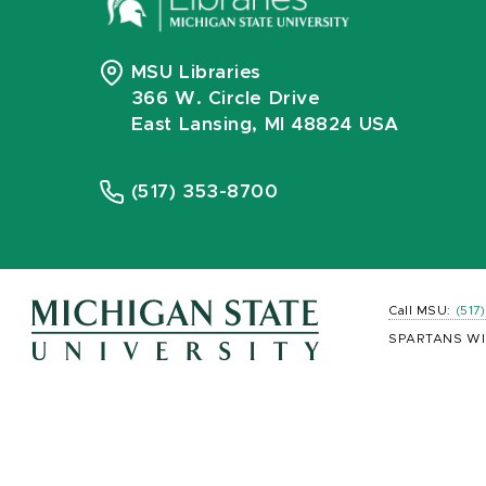
MSU Libraries
366 W. Circle Drive
East Lansing, MI 48824 USA
(517) 353-8700
Call MSU:
(517
SPARTANS WI