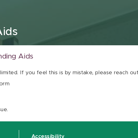
Aids
nding Aids
 limited. If you feel this is by mistake, please reach o
orm
sue.
Accessibility