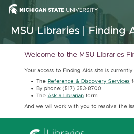
Skip to content
MSU Libraries
Finding 
Welcome to the MSU Libraries Fi
Your access to Finding Aids site is currently
The
Reference & Discovery Services
f
By phone: (517) 353-8700
The
Ask a Librarian
form
And we will work with you to resolve the is