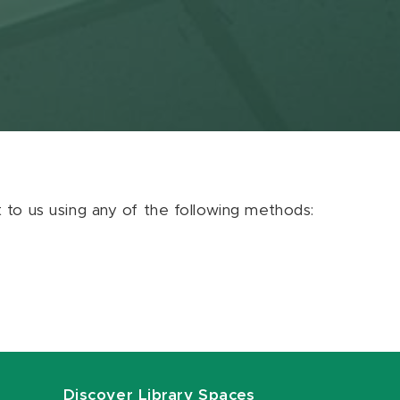
ut to us using any of the following methods:
Discover Library Spaces