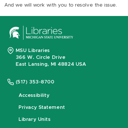
And we will work with you to resolve the issue.
MSU Libraries
366 W. Circle Drive
East Lansing, MI 48824 USA
(517) 353-8700
Accessibility
Privacy Statement
Library Units