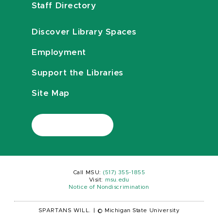
Staff Directory
Discover Library Spaces
Employment
Support the Libraries
Site Map
Call MSU:
(517) 355-1855
Visit:
msu.edu
Notice of Nondiscrimination
SPARTANS WILL.
|
© Michigan State University