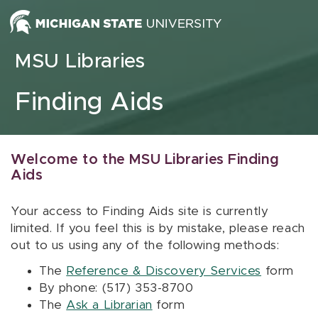
Skip to content
MSU Libraries
Finding Aids
Welcome to the MSU Libraries Finding
Aids
Your access to Finding Aids site is currently
limited. If you feel this is by mistake, please reach
out to us using any of the following methods:
The
Reference & Discovery Services
form
By phone: (517) 353-8700
The
Ask a Librarian
form