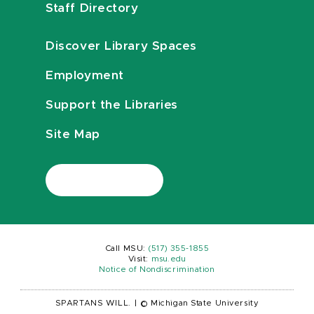
Staff Directory
Discover Library Spaces
Employment
Support the Libraries
Site Map
Call MSU:
(517) 355-1855
Visit:
msu.edu
Notice of Nondiscrimination
SPARTANS WILL.
|
© Michigan State University