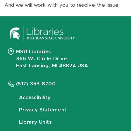
And we will work with you to resolve the issue.
MSU Libraries
366 W. Circle Drive
East Lansing, MI 48824 USA
(517) 353-8700
Accessibility
Privacy Statement
Library Units