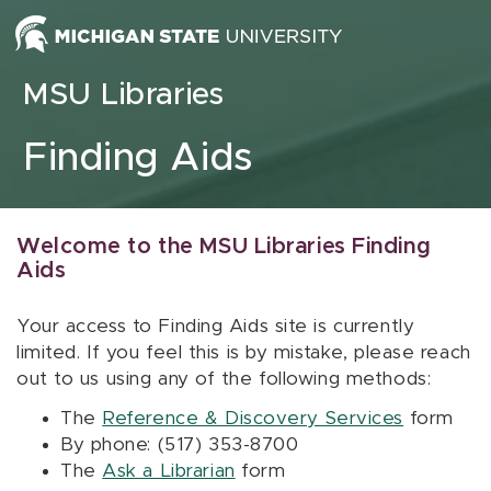
Skip to content
MSU Libraries
Finding Aids
Welcome to the MSU Libraries Finding
Aids
Your access to Finding Aids site is currently
limited. If you feel this is by mistake, please reach
out to us using any of the following methods:
The
Reference & Discovery Services
form
By phone: (517) 353-8700
The
Ask a Librarian
form