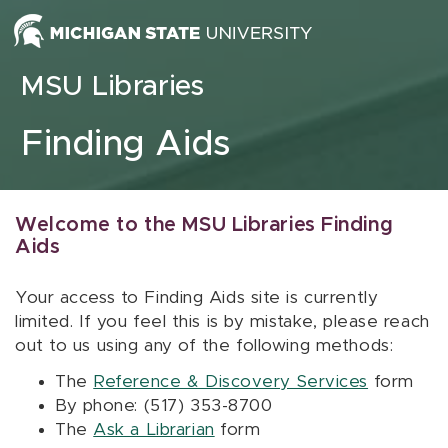
Skip to content
MSU Libraries
Finding Aids
Welcome to the MSU Libraries Finding
Aids
Your access to Finding Aids site is currently
limited. If you feel this is by mistake, please reach
out to us using any of the following methods:
The
Reference & Discovery Services
form
By phone: (517) 353-8700
The
Ask a Librarian
form