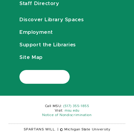
Staff Directory
Discover Library Spaces
Employment
Support the Libraries
Site Map
Call MSU:
(517) 355-1855
Visit:
msu.edu
Notice of Nondiscrimination
SPARTANS WILL.
|
© Michigan State University