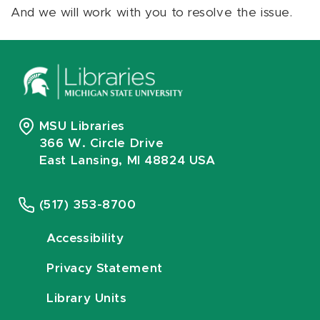
And we will work with you to resolve the issue.
MSU Libraries
366 W. Circle Drive
East Lansing, MI 48824 USA
(517) 353-8700
Accessibility
Privacy Statement
Library Units