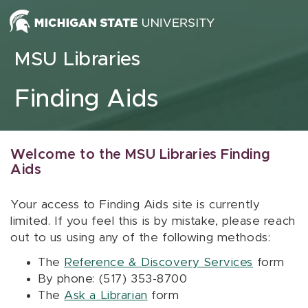
Skip to content
MSU Libraries
Finding Aids
Welcome to the MSU Libraries Finding
Aids
Your access to Finding Aids site is currently
limited. If you feel this is by mistake, please reach
out to us using any of the following methods:
The
Reference & Discovery Services
form
By phone: (517) 353-8700
The
Ask a Librarian
form