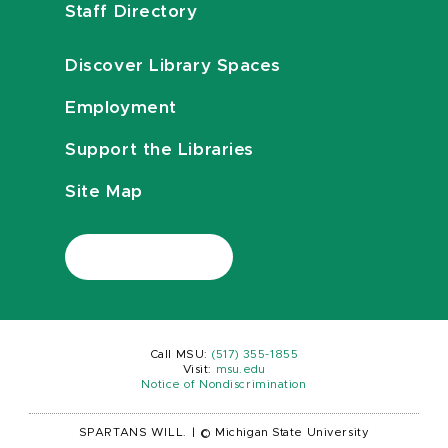
Staff Directory
Discover Library Spaces
Employment
Support the Libraries
Site Map
Call MSU:
(517) 355-1855
Visit:
msu.edu
Notice of Nondiscrimination
SPARTANS WILL.
|
© Michigan State University