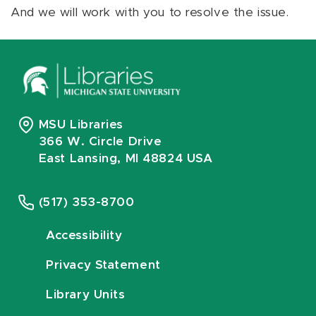
And we will work with you to resolve the issue.
MSU Libraries
366 W. Circle Drive
East Lansing, MI 48824 USA
(517) 353-8700
Accessibility
Privacy Statement
Library Units