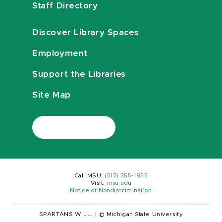
Staff Directory
Discover Library Spaces
Employment
Support the Libraries
Site Map
Call MSU:
(517) 355-1855
Visit:
msu.edu
Notice of Nondiscrimination
SPARTANS WILL.
|
© Michigan State University