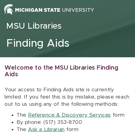
Skip to content
MSU Libraries
Finding Aids
Welcome to the MSU Libraries Finding
Aids
Your access to Finding Aids site is currently
limited. If you feel this is by mistake, please reach
out to us using any of the following methods:
The
Reference & Discovery Services
form
By phone: (517) 353-8700
The
Ask a Librarian
form