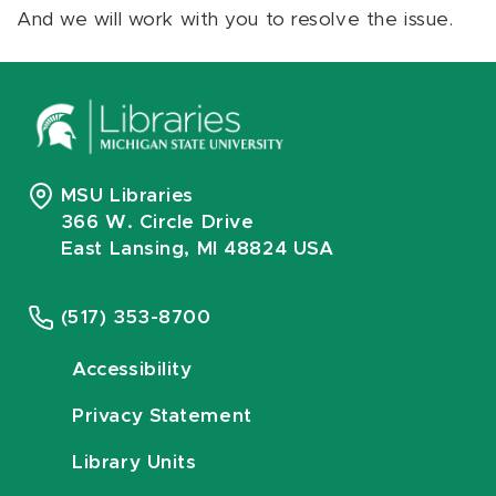
And we will work with you to resolve the issue.
MSU Libraries
366 W. Circle Drive
East Lansing, MI 48824 USA
(517) 353-8700
Accessibility
Privacy Statement
Library Units