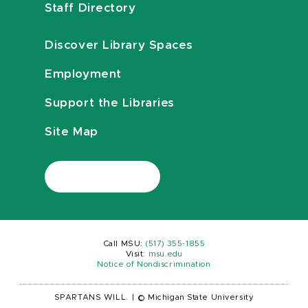
Staff Directory
Discover Library Spaces
Employment
Support the Libraries
Site Map
Call MSU:
(517) 355-1855
Visit:
msu.edu
Notice of Nondiscrimination
SPARTANS WILL.
|
© Michigan State University