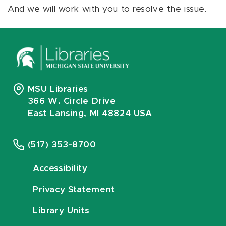
And we will work with you to resolve the issue.
MSU Libraries
366 W. Circle Drive
East Lansing, MI 48824 USA
(517) 353-8700
Accessibility
Privacy Statement
Library Units