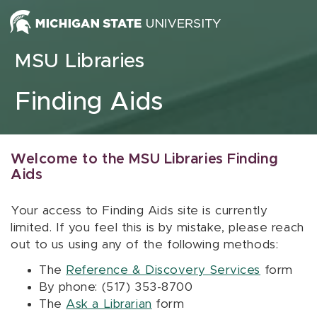
Skip to content
MSU Libraries
Finding Aids
Welcome to the MSU Libraries Finding
Aids
Your access to Finding Aids site is currently
limited. If you feel this is by mistake, please reach
out to us using any of the following methods:
The
Reference & Discovery Services
form
By phone: (517) 353-8700
The
Ask a Librarian
form